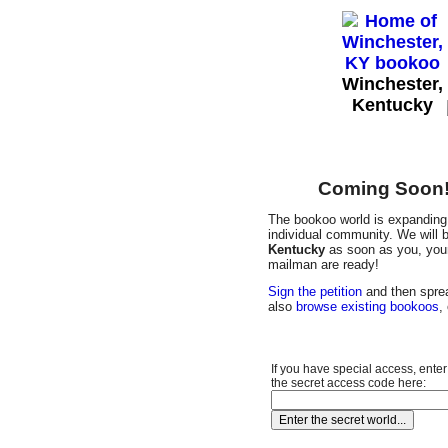
Winchester,
Kentucky
Coming Soon! 
The bookoo world is expanding 
individual community. We will b
Kentucky
as soon as you, your 
mailman are ready!
Sign the petition
and then sprea
also
browse existing bookoos
,
If you have special access, enter
the secret access code here: